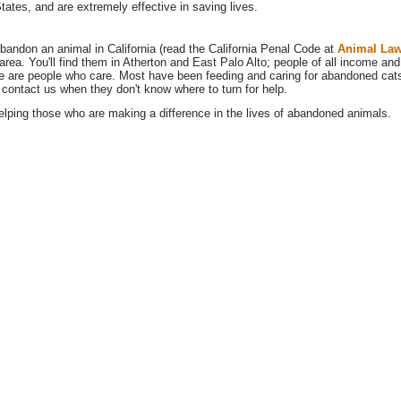
States, and are extremely effective in saving lives.
o abandon an animal in California (read the California Penal Code at
Animal La
rea. You'll find them in Atherton and East Palo Alto; people of all income and
e are people who care. Most have been feeding and caring for abandoned cats 
 contact us when they don't know where to turn for help.
lping those who are making a difference in the lives of abandoned animals.