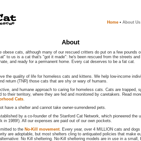
Home
•
About Us
About
e obese cats, although many of our rescued critters do put on a few pounds on
cat" to us is a cat that's "got it made": he's been rescued from the streets and 
onate, and ready for a permanent home. Every cat deserves to be a fat cat.
ve the quality of life for homeless cats and kittens. We help low-income indivi
and return (TNR) those cats that are shy or wary of humans.
ective, and humane approach to caring for homeless cats. Cats are trapped, 
d to their territory, where they are fed and monitored by caretakers. Read m
orhood Cats
.
t have a shelter and cannot take owner-surrendered pets.
ablished by a co-founder of the Stanford Cat Network, which pioneered the u
k in 1989!). All our expenses are paid out of our own pockets.
mitted to the
No-Kill movement
. Every year, over 4 MILLION cats and dogs 
rity are adoptable, but most shelters cling to antiquated policies that make e
alternative: No Kill sheltering. No-Kill sheltering models are in use in a small