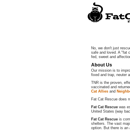
No, we don't just rescu
safe and loved. A "fat 
fed, sweet and affecti
About Us
Our mission is to impro
fixed and trap, neuter 
TNR is the proven, eff
vaccinated and returne
Cat Allies
and
Neighb
Fat Cat Rescue does no
Fat Cat Rescue
was est
United States (way bac
Fat Cat Rescue
is com
shelters. The vast majo
option. But there is an 