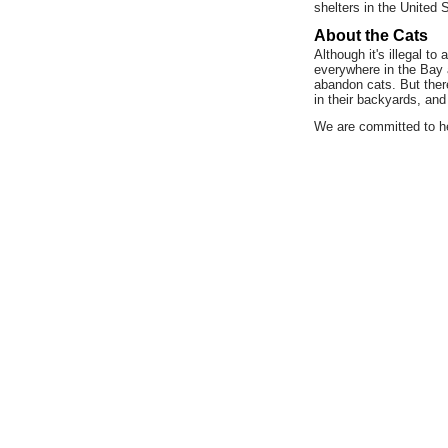
shelters in the United 
About the Cats
Although it's illegal t
everywhere in the Bay a
abandon cats. But ther
in their backyards, and
We are committed to he