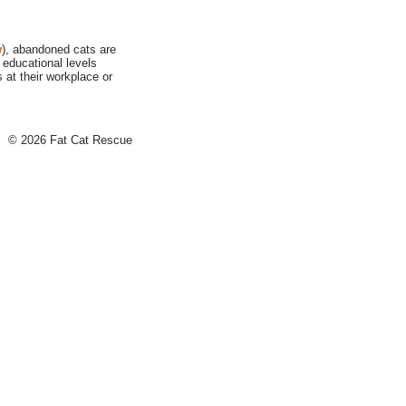
w
), abandoned cats are
 educational levels
at their workplace or
© 2026 Fat Cat Rescue