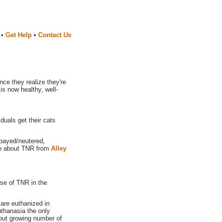
•
Get Help
•
Contact Us
ce they realize they're
is now healthy, well-
duals get their cats
spayed/neutered,
ore about TNR from
Alley
se of TNR in the
are euthanized in
uthanasia the only
, but growing number of